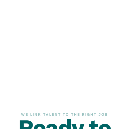
WE LINK TALENT TO THE RIGHT JOB
Ready to