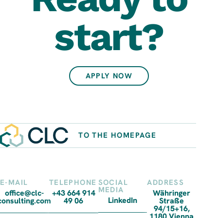
start?
APPLY NOW
TO THE HOMEPAGE
E-MAIL
TELEPHONE
SOCIAL
ADDRESS
MEDIA
office@clc-
+43 664 914
Währinger
LinkedIn
consulting.com
49 06
Straße
94/15+16,
1180 Vienna