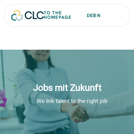
TO THE
|
DE
EN
HOMEPAGE